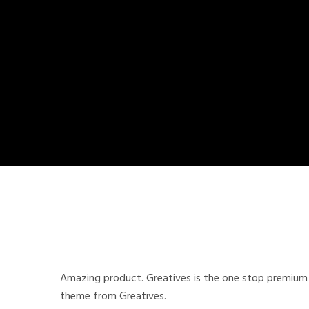
Amazing product. Greatives is the one stop premium 
theme from Greatives.