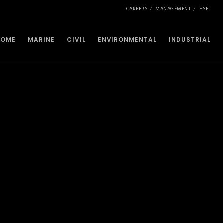
CAREERS
MANAGEMENT
HSE
HOME
MARINE
CIVIL
ENVIRONMENTAL
INDUSTRIAL