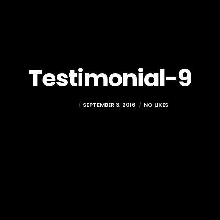
Testimonial-9
DREDGIT
SEPTEMBER 3, 2016
NO LIKES