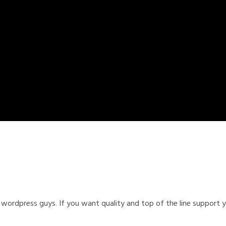
wordpress guys. If you want quality and top of the line support y