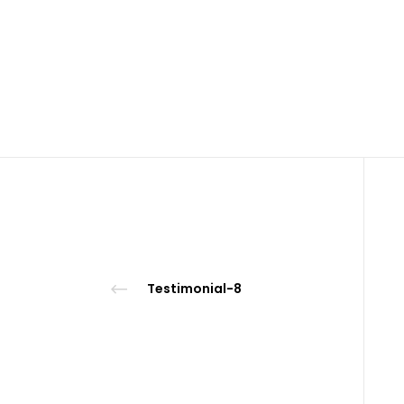
Testimonial-8