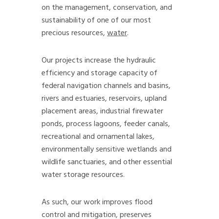
on the management, conservation, and
sustainability of one of our most
precious resources,
water
.
Our projects increase the hydraulic
efficiency and storage capacity of
federal navigation channels and basins,
rivers and estuaries, reservoirs, upland
placement areas, industrial firewater
ponds, process lagoons, feeder canals,
recreational and ornamental lakes,
environmentally sensitive wetlands and
wildlife sanctuaries, and other essential
water storage resources.
As such, our work improves flood
control and mitigation, preserves