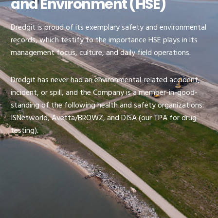
and Environment (HSE)
Dredgit is proud of its exemplary safety and environmental
records, which testify to the importance HSE plays in its
management focus, culture, and daily field operations.
Dredgit has never had an environmental-related accident,
incident, or spill, and the Company is a member-in-good-
standing of the following health and safety organizations:
ISNetworld, Avetta/BROWZ, and DISA (our TPA for drug
testing).