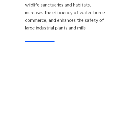
wildlife sanctuaries and habitats,
increases the efficiency of water-borne
commerce, and enhances the safety of
large industrial plants and mills.