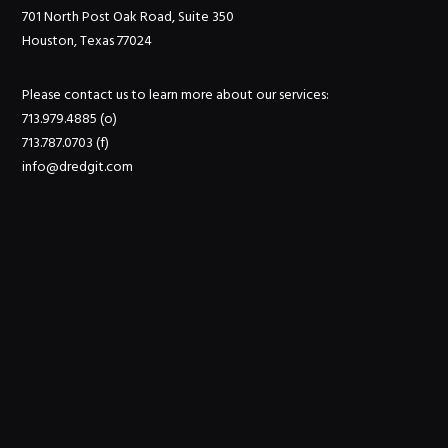
701 North Post Oak Road, Suite 350
Houston, Texas 77024
Please contact us to learn more about our services:
713.979.4885 (o)
713.787.0703 (f)
info@dredgit.com