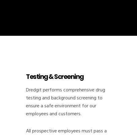
Testing & Screening
Dredgit performs comprehensive drug
testing and background screening to
ensure a safe environment for our
employees and customers.
All prospective employees must pass a