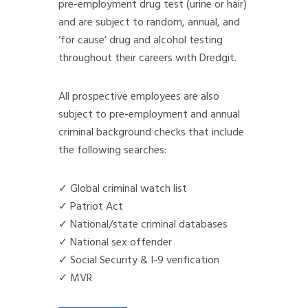
pre-employment drug test (urine or hair)
and are subject to random, annual, and
‘for cause’ drug and alcohol testing
throughout their careers with Dredgit.
All prospective employees are also
subject to pre-employment and annual
criminal background checks that include
the following searches:
✓ Global criminal watch list
✓ Patriot Act
✓ National/state criminal databases
✓ National sex offender
✓ Social Security & I-9 verification
✓ MVR