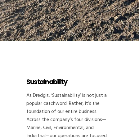
Sustainability
At Dredgit, ‘Sustainability’ is not just a
popular catchword. Rather, it’s the
foundation of our entire business.
Across the company’s four divisions—
Marine, Civil, Environmental, and
Industrial—our operations are focused