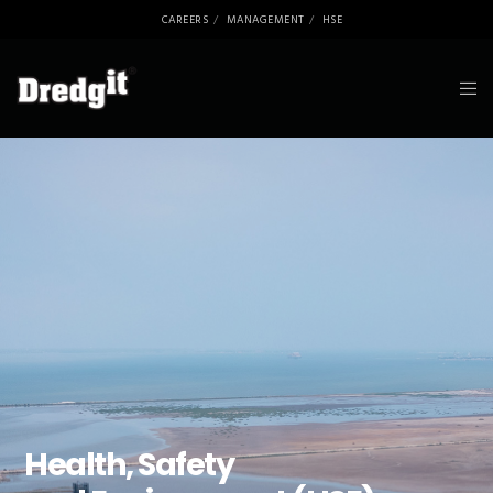
CAREERS
MANAGEMENT
HSE
Health, Safety