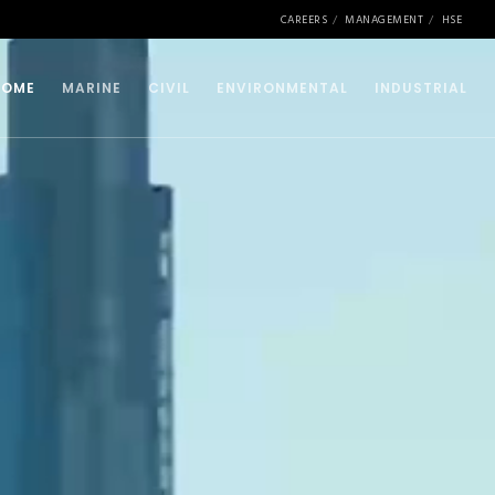
CAREERS
MANAGEMENT
HSE
HOME
MARINE
CIVIL
ENVIRONMENTAL
INDUSTRIAL